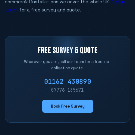
commercial installations we cover the whole UK.
Get in
touch
for a free survey and quote.
FREE SURVEY & QUOTE
Wherever you are, call our team for a free, no-
obligation quote.
01162 430890
07776 135671
Book Free Survey