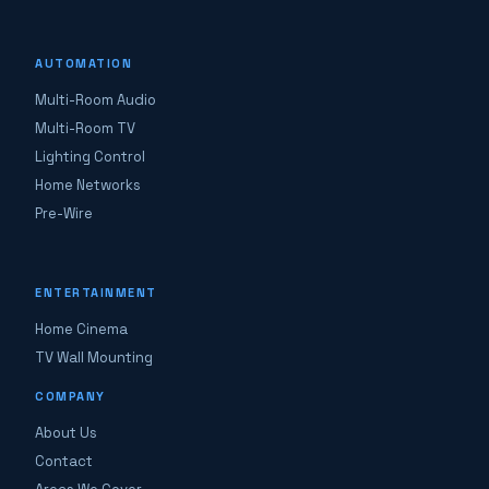
AUTOMATION
Multi-Room Audio
Multi-Room TV
Lighting Control
Home Networks
Pre-Wire
ENTERTAINMENT
Home Cinema
TV Wall Mounting
COMPANY
About Us
Contact