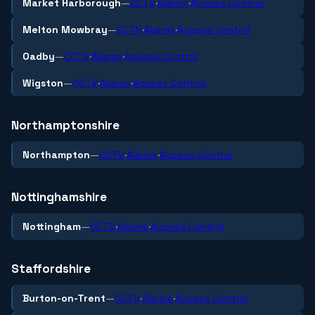
Market Harborough
—
CCTV
·
Alarms
·
Access Control
Melton Mowbray
—
CCTV
·
Alarms
·
Access Control
Oadby
—
CCTV
·
Alarms
·
Access Control
Wigston
—
CCTV
·
Alarms
·
Access Control
Northamptonshire
Northampton
—
CCTV
·
Alarms
·
Access Control
Nottinghamshire
Nottingham
—
CCTV
·
Alarms
·
Access Control
Staffordshire
Burton-on-Trent
—
CCTV
·
Alarms
·
Access Control