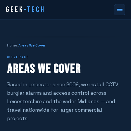
GEEK
-TECH
Home
/
Areas We Cover
COVERAGE
AREAS WE COVER
Based in Leicester since 2009, we install CCTV,
burglar alarms and access control across
Leicestershire and the wider Midlands — and
travel nationwide for larger commercial
projects.