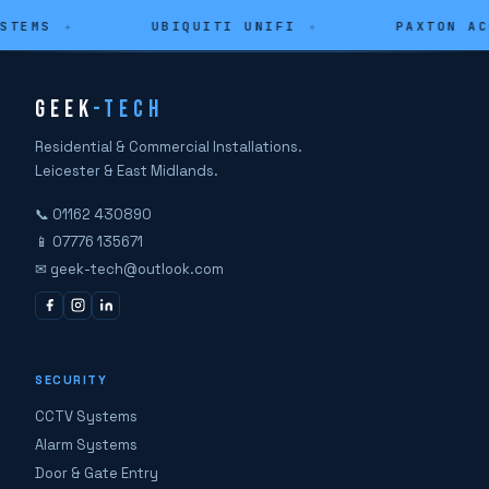
STEMS
✦
UBIQUITI UNIFI
✦
PAXTON AC
GEEK
-TECH
Residential & Commercial Installations.
Leicester & East Midlands.
📞 01162 430890
📱 07776 135671
✉ geek-tech@outlook.com
SECURITY
CCTV Systems
Alarm Systems
Door & Gate Entry