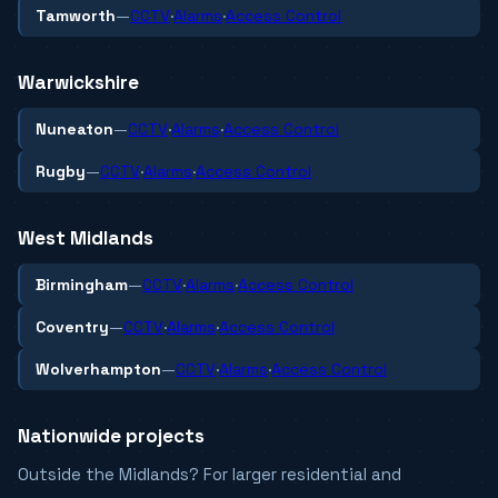
Tamworth
—
CCTV
·
Alarms
·
Access Control
Warwickshire
Nuneaton
—
CCTV
·
Alarms
·
Access Control
Rugby
—
CCTV
·
Alarms
·
Access Control
West Midlands
Birmingham
—
CCTV
·
Alarms
·
Access Control
Coventry
—
CCTV
·
Alarms
·
Access Control
Wolverhampton
—
CCTV
·
Alarms
·
Access Control
Nationwide projects
Outside the Midlands? For larger residential and