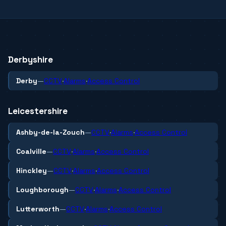
Derbyshire
Derby
—
CCTV
·
Alarms
·
Access Control
Leicestershire
Ashby-de-la-Zouch
—
CCTV
·
Alarms
·
Access Control
Coalville
—
CCTV
·
Alarms
·
Access Control
Hinckley
—
CCTV
·
Alarms
·
Access Control
Loughborough
—
CCTV
·
Alarms
·
Access Control
Lutterworth
—
CCTV
·
Alarms
·
Access Control