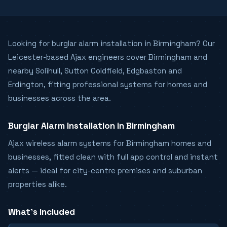
Looking for burglar alarm installation in Birmingham? Our
Leicester-based Ajax engineers cover Birmingham and
nearby Solihull, Sutton Coldfield, Edgbaston and
Erdington, fitting professional systems for homes and
businesses across the area.
Burglar Alarm Installation in Birmingham
Ajax wireless alarm systems for Birmingham homes and
businesses, fitted clean with full app control and instant
alerts — ideal for city-centre premises and suburban
properties alike.
What's Included