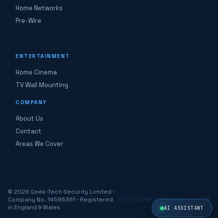
Home Networks
Pre-Wire
ENTERTAINMENT
Home Cinema
TV Wall Mounting
COMPANY
About Us
Contact
Areas We Cover
© 2026 Geek-Tech Security Limited ·
Company No. 14586361 · Registered
HIKVISION
AJAX
UBIQUITI
PAXTON
in England & Wales
AI ASSISTANT