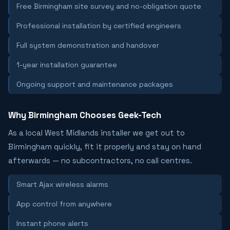
Free Birmingham site survey and no-obligation quote
Professional installation by certified engineers
Full system demonstration and handover
1-year installation guarantee
Ongoing support and maintenance packages
Why Birmingham Chooses Geek-Tech
As a local West Midlands installer we get out to
Birmingham quickly, fit it properly and stay on hand
afterwards — no subcontractors, no call centres.
Smart Ajax wireless alarms
App control from anywhere
Instant phone alerts