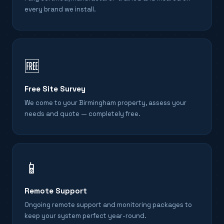
every brand we install.
🆓
Free Site Survey
We come to your Birmingham property, assess your
needs and quote — completely free.
📱
Remote Support
Ongoing remote support and monitoring packages to
keep your system perfect year-round.