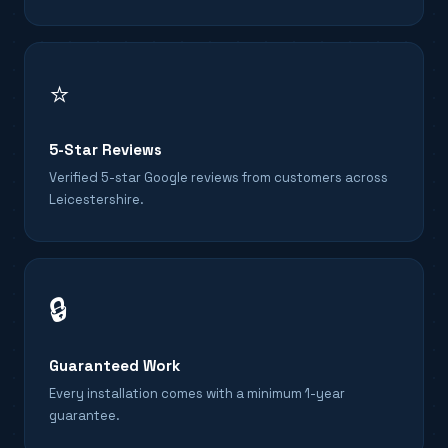
⭐
5-Star Reviews
Verified 5-star Google reviews from customers across
Leicestershire.
🔒
Guaranteed Work
Every installation comes with a minimum 1-year
guarantee.