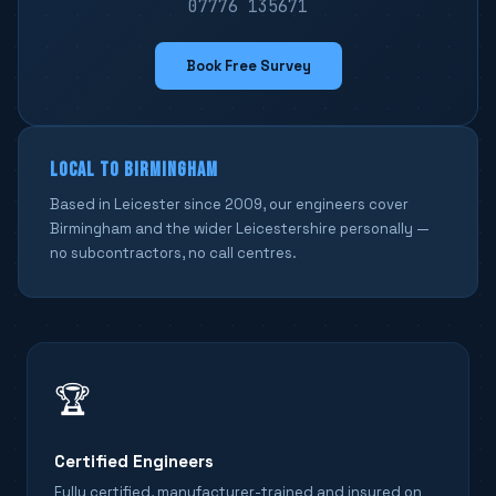
07776 135671
Book Free Survey
LOCAL TO BIRMINGHAM
Based in Leicester since 2009, our engineers cover
Birmingham and the wider Leicestershire personally —
no subcontractors, no call centres.
🏆
Certified Engineers
Fully certified, manufacturer-trained and insured on