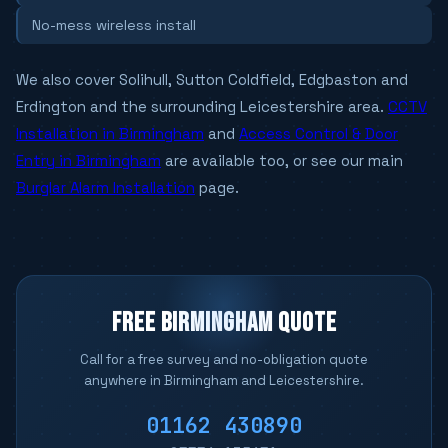
No-mess wireless install
We also cover Solihull, Sutton Coldfield, Edgbaston and
Erdington and the surrounding Leicestershire area.
CCTV
Installation in Birmingham
and
Access Control & Door
Entry in Birmingham
are available too, or see our main
Burglar Alarm Installation
page.
FREE BIRMINGHAM QUOTE
Call for a free survey and no-obligation quote
anywhere in Birmingham and Leicestershire.
01162 430890