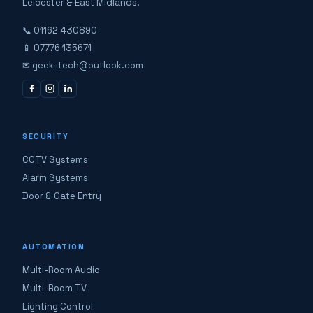
Leicester & East Midlands.
📞 01162 430890
📱 07776 135671
✉ geek-tech@outlook.com
SECURITY
CCTV Systems
Alarm Systems
Door & Gate Entry
AUTOMATION
Multi-Room Audio
Multi-Room TV
Lighting Control