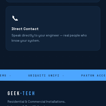
📞
Direct Contact
Speak directly to your engineer — real people who
know your system.
MS
✦
UBIQUITI UNIFI
✦
PAXTON ACCES
GEEK
-TECH
Residential & Commercial Installations.