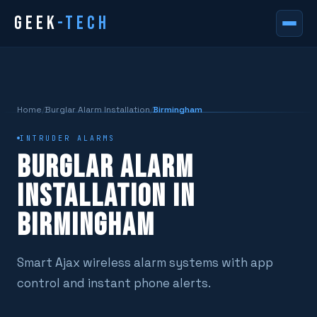
GEEK
-TECH
Home
/
Burglar Alarm Installation
/
Birmingham
INTRUDER ALARMS
BURGLAR ALARM
INSTALLATION IN
BIRMINGHAM
Smart Ajax wireless alarm systems with app
control and instant phone alerts.