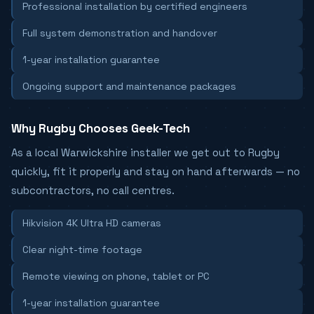
Professional installation by certified engineers
Full system demonstration and handover
1-year installation guarantee
Ongoing support and maintenance packages
Why Rugby Chooses Geek-Tech
As a local Warwickshire installer we get out to Rugby
quickly, fit it properly and stay on hand afterwards — no
subcontractors, no call centres.
Hikvision 4K Ultra HD cameras
Clear night-time footage
Remote viewing on phone, tablet or PC
1-year installation guarantee