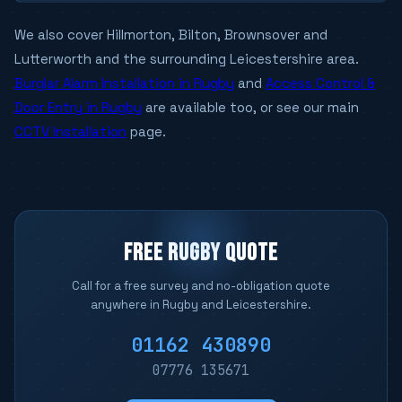
We also cover Hillmorton, Bilton, Brownsover and
Lutterworth and the surrounding Leicestershire area.
Burglar Alarm Installation in Rugby
and
Access Control &
Door Entry in Rugby
are available too, or see our main
CCTV Installation
page.
FREE RUGBY QUOTE
Call for a free survey and no-obligation quote
anywhere in Rugby and Leicestershire.
01162 430890
07776 135671