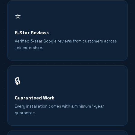
⭐
5-Star Reviews
Verified 5-star Google reviews from customers across
Leicestershire.
🔒
Guaranteed Work
Every installation comes with a minimum 1-year
guarantee.