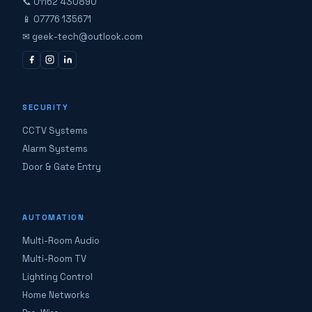
📞 01162 430890
📱 07776 135671
✉ geek-tech@outlook.com
SECURITY
CCTV Systems
Alarm Systems
Door & Gate Entry
AUTOMATION
Multi-Room Audio
Multi-Room TV
Lighting Control
Home Networks