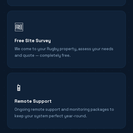
🆓
Free Site Survey
We come to your Rugby property, assess your needs
and quote — completely free.
📱
Remote Support
Ongoing remote support and monitoring packages to
keep your system perfect year-round.