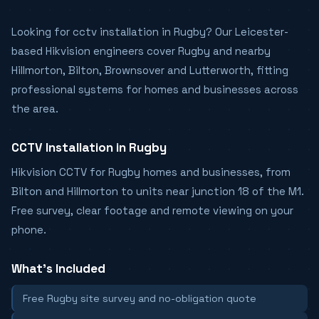
Looking for cctv installation in Rugby? Our Leicester-
based Hikvision engineers cover Rugby and nearby
Hillmorton, Bilton, Brownsover and Lutterworth, fitting
professional systems for homes and businesses across
the area.
CCTV Installation in Rugby
Hikvision CCTV for Rugby homes and businesses, from
Bilton and Hillmorton to units near junction 18 of the M1.
Free survey, clear footage and remote viewing on your
phone.
What's Included
Free Rugby site survey and no-obligation quote