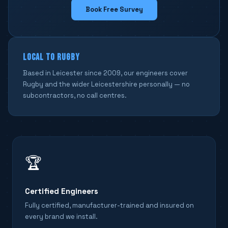
Book Free Survey
LOCAL TO RUGBY
Based in Leicester since 2009, our engineers cover
Rugby and the wider Leicestershire personally — no
subcontractors, no call centres.
🏆
Certified Engineers
Fully certified, manufacturer-trained and insured on
every brand we install.