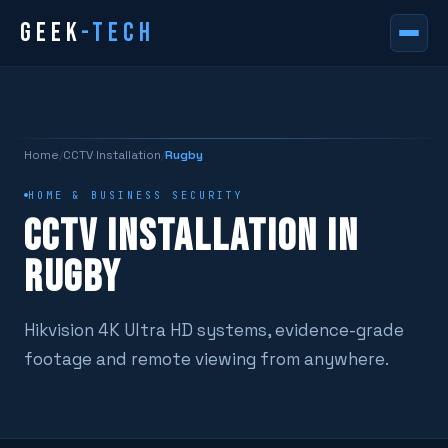
GEEK
-TECH
Home
/
CCTV Installation
/
Rugby
HOME & BUSINESS SECURITY
CCTV INSTALLATION IN
RUGBY
Hikvision 4K Ultra HD systems, evidence-grade
footage and remote viewing from anywhere.