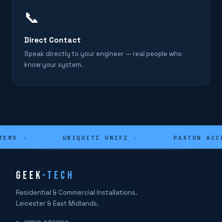
📞
Direct Contact
Speak directly to your engineer — real people who
know your system.
EMS
✦
UBIQUITI UNIFI
✦
PAXTON ACCE
GEEK
-TECH
Residential & Commercial Installations.
Leicester & East Midlands.