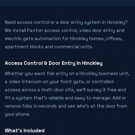
Need access control or a door entry system in Hinckley?
We install Paxton access control, video door entry and
electric gate automation for Hinckley homes, offices,
apartment blocks and commercial units.
Access Control & Door Entry in Hinckley
Whether you want fob entry on a Hinckley business unit,
a video intercom on your front gate, or controlled
access across a multi-door site, we'll survey it free and
fit a system that's reliable and easy to manage. Add or
remove fobs in seconds and see who's at the door from
your phone.
What's Included