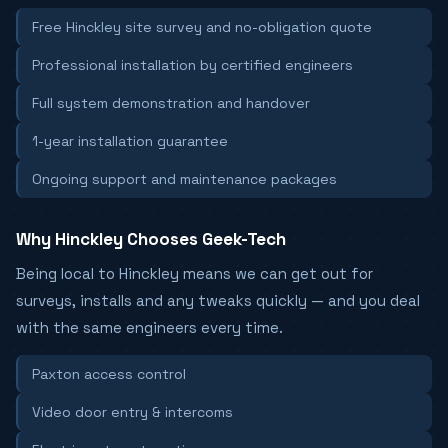
Free Hinckley site survey and no-obligation quote
Professional installation by certified engineers
Full system demonstration and handover
1-year installation guarantee
Ongoing support and maintenance packages
Why Hinckley Chooses Geek-Tech
Being local to Hinckley means we can get out for
surveys, installs and any tweaks quickly — and you deal
with the same engineers every time.
Paxton access control
Video door entry & intercoms