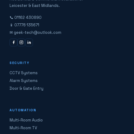
Leicester & East Midlands.
📞 01162 430890
📱 07776 135671
✉ geek-tech@outlook.com
SECURITY
CCTV Systems
Alarm Systems
Door & Gate Entry
AUTOMATION
Multi-Room Audio
Multi-Room TV