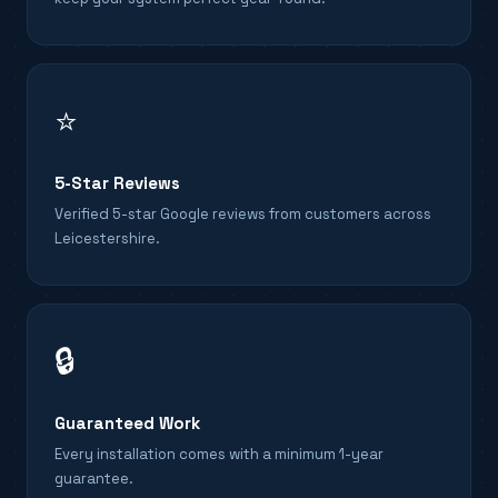
⭐
5-Star Reviews
Verified 5-star Google reviews from customers across
Leicestershire.
🔒
Guaranteed Work
Every installation comes with a minimum 1-year
guarantee.