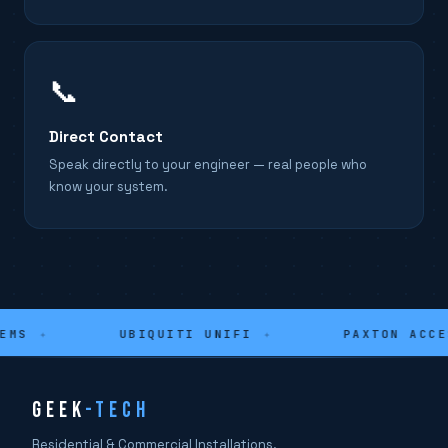
📞
Direct Contact
Speak directly to your engineer — real people who
know your system.
MS
✦
UBIQUITI UNIFI
✦
PAXTON ACCES
GEEK
-TECH
Residential & Commercial Installations.