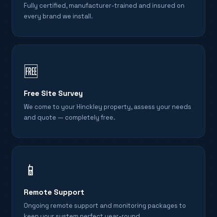
Fully certified, manufacturer-trained and insured on
every brand we install.
🆓
Free Site Survey
We come to your Hinckley property, assess your needs
and quote — completely free.
📱
Remote Support
Ongoing remote support and monitoring packages to
keep your system perfect year-round.