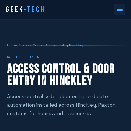
GEEK
-TECH
Home
/
Access Control & Door Entry
/
Hinckley
ACCESS CONTROL
ACCESS CONTROL & DOOR
ENTRY IN HINCKLEY
Access control, video door entry and gate
automation installed across Hinckley. Paxton
systems for homes and businesses.