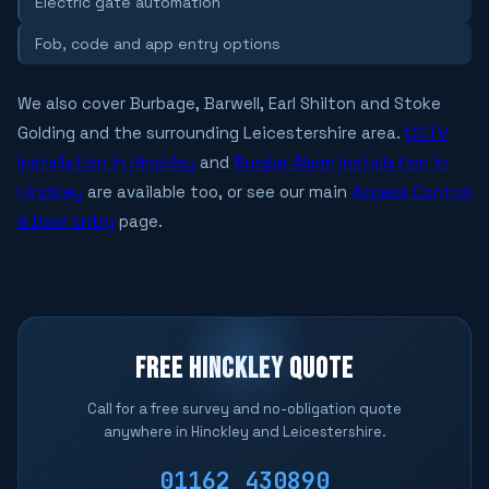
Electric gate automation
Fob, code and app entry options
We also cover Burbage, Barwell, Earl Shilton and Stoke
Golding and the surrounding Leicestershire area.
CCTV
Installation in Hinckley
and
Burglar Alarm Installation in
Hinckley
are available too, or see our main
Access Control
& Door Entry
page.
FREE HINCKLEY QUOTE
Call for a free survey and no-obligation quote
anywhere in Hinckley and Leicestershire.
01162 430890