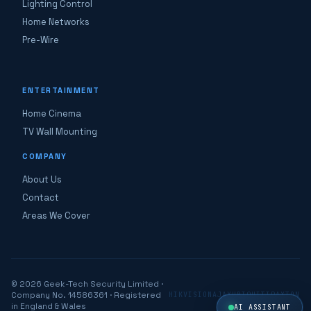
Lighting Control
Home Networks
Pre-Wire
ENTERTAINMENT
Home Cinema
TV Wall Mounting
COMPANY
About Us
Contact
Areas We Cover
© 2026 Geek-Tech Security Limited ·
Company No. 14586361 · Registered
HIKVISION
AJAX
UBIQUITI
PAXTON
in England & Wales
AI ASSISTANT