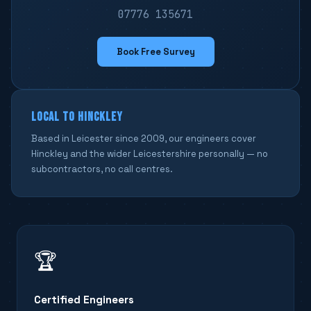
07776 135671
Book Free Survey
LOCAL TO HINCKLEY
Based in Leicester since 2009, our engineers cover
Hinckley and the wider Leicestershire personally — no
subcontractors, no call centres.
🏆
Certified Engineers