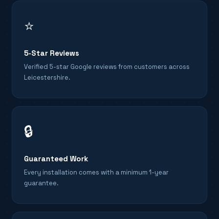
⭐
5-Star Reviews
Verified 5-star Google reviews from customers across
Leicestershire.
🔒
Guaranteed Work
Every installation comes with a minimum 1-year
guarantee.