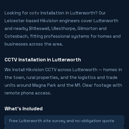
Looking for cctv installation in Lutterworth? Our
Leicester-based Hikvision engineers cover Lutterworth
and nearby Bitteswell, Ullesthorpe, Gilmorton and
Cotesbach, fitting professional systems for homes and
businesses across the area.
CCTV Installation in Lutterworth
We install Hikvision CCTV across Lutterworth — homes in
the town, rural properties, and the logistics and trade
units around Magna Park and the M1. Clear footage with
remote phone access.
What's Included
Free Lutterworth site survey and no-obligation quote