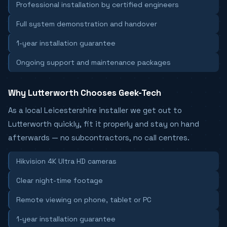
Professional installation by certified engineers
Full system demonstration and handover
1-year installation guarantee
Ongoing support and maintenance packages
Why Lutterworth Chooses Geek-Tech
As a local Leicestershire installer we get out to
Lutterworth quickly, fit it properly and stay on hand
afterwards — no subcontractors, no call centres.
Hikvision 4K Ultra HD cameras
Clear night-time footage
Remote viewing on phone, tablet or PC
1-year installation guarantee