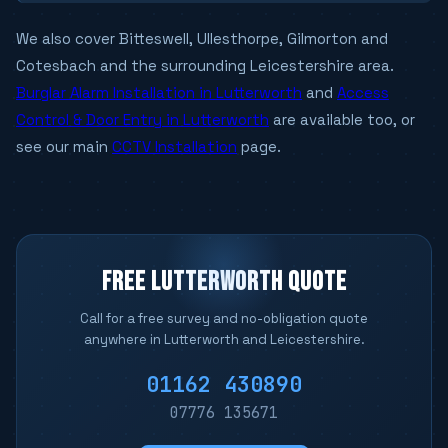
We also cover Bitteswell, Ullesthorpe, Gilmorton and
Cotesbach and the surrounding Leicestershire area.
Burglar Alarm Installation in Lutterworth
and
Access
Control & Door Entry in Lutterworth
are available too, or
see our main
CCTV Installation
page.
FREE LUTTERWORTH QUOTE
Call for a free survey and no-obligation quote
anywhere in Lutterworth and Leicestershire.
01162 430890
07776 135671