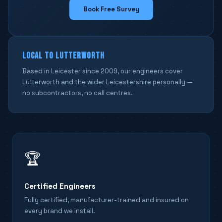
Book Free Survey
LOCAL TO LUTTERWORTH
Based in Leicester since 2009, our engineers cover
Lutterworth and the wider Leicestershire personally —
no subcontractors, no call centres.
🏆
Certified Engineers
Fully certified, manufacturer-trained and insured on
every brand we install.