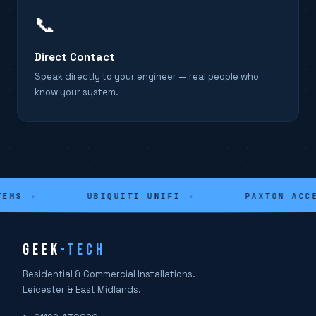
📞
Direct Contact
Speak directly to your engineer — real people who
know your system.
EMS
✦
UBIQUITI UNIFI
✦
PAXTON ACCE
GEEK
-TECH
Residential & Commercial Installations.
Leicester & East Midlands.