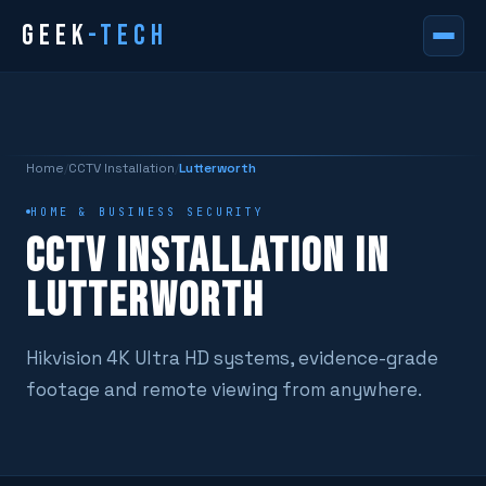
GEEK
-TECH
Home
/
CCTV Installation
/
Lutterworth
HOME & BUSINESS SECURITY
CCTV INSTALLATION IN
LUTTERWORTH
Hikvision 4K Ultra HD systems, evidence-grade
footage and remote viewing from anywhere.