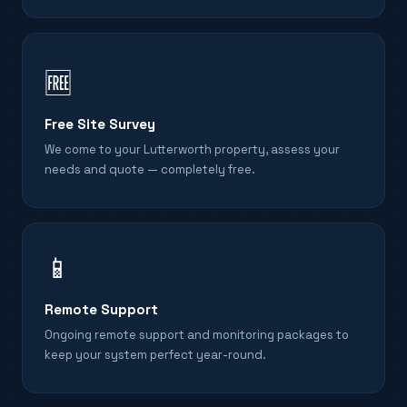
🆓
Free Site Survey
We come to your Lutterworth property, assess your
needs and quote — completely free.
📱
Remote Support
Ongoing remote support and monitoring packages to
keep your system perfect year-round.