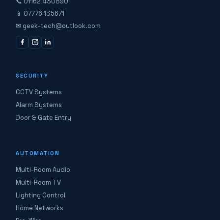
📞 01162 430890
📱 07776 135671
✉ geek-tech@outlook.com
SECURITY
CCTV Systems
Alarm Systems
Door & Gate Entry
AUTOMATION
Multi-Room Audio
Multi-Room TV
Lighting Control
Home Networks