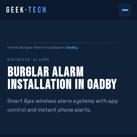
GEEK
-TECH
Home
/
Burglar Alarm Installation
/
Oadby
INTRUDER ALARMS
BURGLAR ALARM
INSTALLATION IN OADBY
Smart Ajax wireless alarm systems with app
control and instant phone alerts.