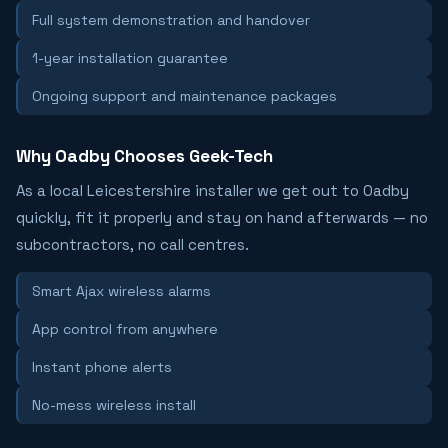
Full system demonstration and handover
1-year installation guarantee
Ongoing support and maintenance packages
Why Oadby Chooses Geek-Tech
As a local Leicestershire installer we get out to Oadby
quickly, fit it properly and stay on hand afterwards — no
subcontractors, no call centres.
Smart Ajax wireless alarms
App control from anywhere
Instant phone alerts
No-mess wireless install