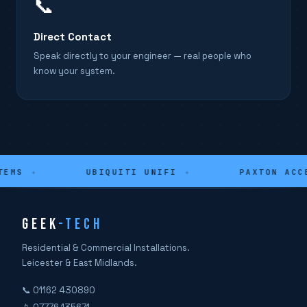
📞
Direct Contact
Speak directly to your engineer — real people who
know your system.
EMS
✦
UBIQUITI UNIFI
✦
PAXTON ACCE
GEEK
-TECH
Residential & Commercial Installations.
Leicester & East Midlands.
📞 01162 430890