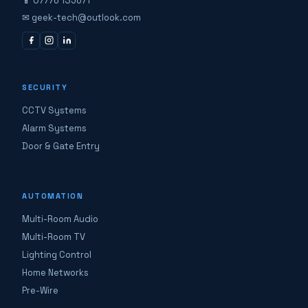
📱 07776 135671
✉ geek-tech@outlook.com
SECURITY
CCTV Systems
Alarm Systems
Door & Gate Entry
AUTOMATION
Multi-Room Audio
Multi-Room TV
Lighting Control
Home Networks
Pre-Wire