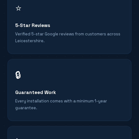
⭐
5-Star Reviews
Verified 5-star Google reviews from customers across
Leicestershire.
🔒
Guaranteed Work
Every installation comes with a minimum 1-year
guarantee.