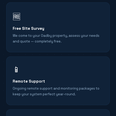
🆓
Free Site Survey
We come to your Oadby property, assess your needs
and quote — completely free.
📱
Remote Support
Ongoing remote support and monitoring packages to
keep your system perfect year-round.