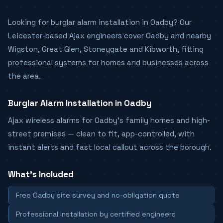
Looking for burglar alarm installation in Oadby? Our
Leicester-based Ajax engineers cover Oadby and nearby
Wigston, Great Glen, Stoneygate and Kibworth, fitting
professional systems for homes and businesses across
the area.
Burglar Alarm Installation in Oadby
Ajax wireless alarms for Oadby's family homes and high-
street premises — clean to fit, app-controlled, with
instant alerts and fast local callout across the borough.
What's Included
Free Oadby site survey and no-obligation quote
Professional installation by certified engineers