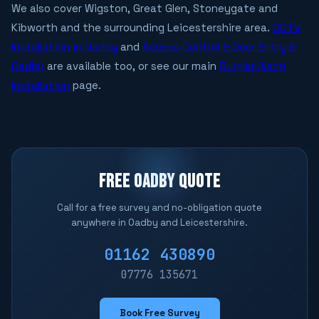
We also cover Wigston, Great Glen, Stoneygate and
Kibworth and the surrounding Leicestershire area.
CCTV
Installation in Oadby
and
Access Control & Door Entry in
Oadby
are available too, or see our main
Burglar Alarm
Installation
page.
FREE OADBY QUOTE
Call for a free survey and no-obligation quote
anywhere in Oadby and Leicestershire.
01162 430890
07776 135671
Book Free Survey