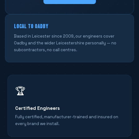
LOCAL TO OADBY
Based in Leicester since 2009, our engineers cover
Oadby and the wider Leicestershire personally — no
subcontractors, no call centres.
🏆
Certified Engineers
Fully certified, manufacturer-trained and insured on
every brand we install.