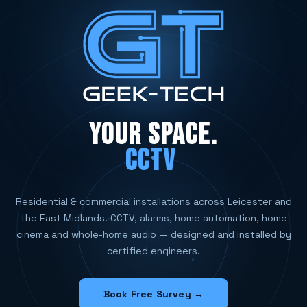
YOUR SPACE.
CCTV SYSTEMS
Residential & commercial installations across Leicester and
the East Midlands. CCTV, alarms, home automation, home
cinema and whole-home audio — designed and installed by
certified engineers.
Book Free Survey →