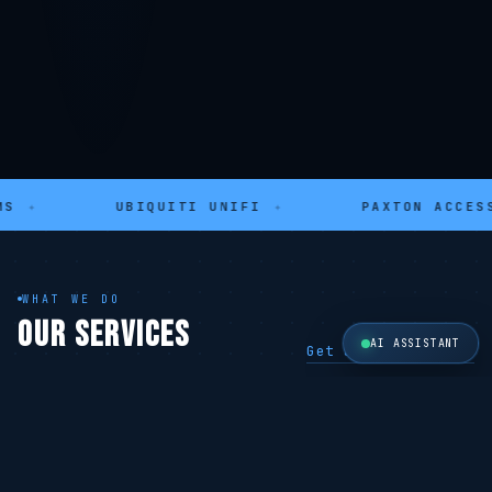
UBIQUITI UNIFI
✦
PAXTON ACCESS
✦
WHAT WE DO
OUR SERVICES
AI ASSISTANT
Get a Free Quote →
SECURITY
SECURITY
CCTV Systems
Alarm Systems
Hikvision · 4K
Ajax · Wireless