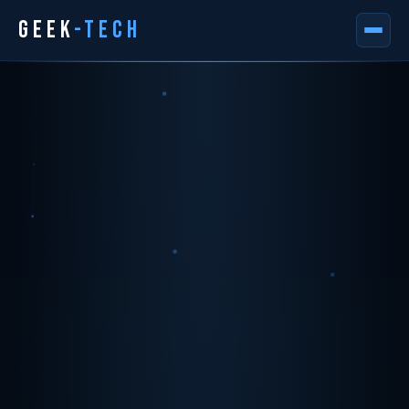
GEEK
-TECH