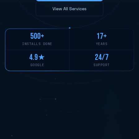
View All Services
500+
17+
INSTALLS DONE
YEARS
4.9★
24/7
GOOGLE
SUPPORT