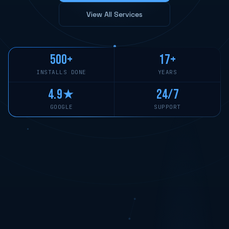
View All Services
500+
17+
INSTALLS DONE
YEARS
4.9★
24/7
GOOGLE
SUPPORT