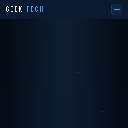
GEEK
-TECH