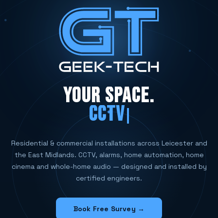
YOUR SPACE.
CCTV SYSTEMS
Residential & commercial installations across Leicester and
the East Midlands. CCTV, alarms, home automation, home
cinema and whole-home audio — designed and installed by
certified engineers.
Book Free Survey →