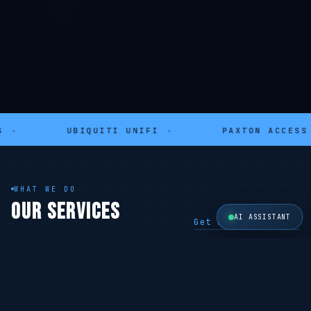
UBIQUITI UNIFI
✦
PAXTON ACCESS
✦
WHAT WE DO
OUR SERVICES
AI ASSISTANT
Get a Free Quote →
SECURITY
SECURITY
CCTV Systems
Alarm Systems
Hikvision · 4K
Ajax · Wireless